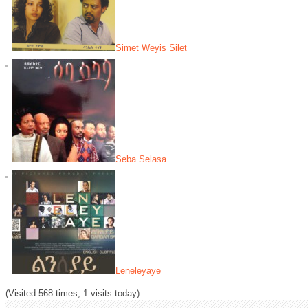
Simet Weyis Silet
Seba Selasa
Leneleyaye
(Visited 568 times, 1 visits today)