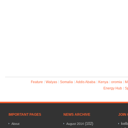
Feature
Walyas
Somalia
Addis Ababa
Kenya
oromia
M
Energy Hub
S
IMPORTANT PAGES
NEWS ARCHIVE
JOIN
(102)
kel
About
August 2014