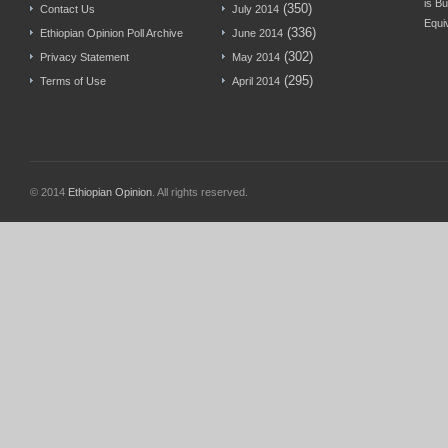
is Bu
(350)
Contact Us
July 2014
Equi
(336)
Ethiopian Opinion Poll Archive
June 2014
(302)
Privacy Statement
May 2014
(295)
Terms of Use
April 2014
© 2014
Ethiopian Opinion
. All rights reserved.