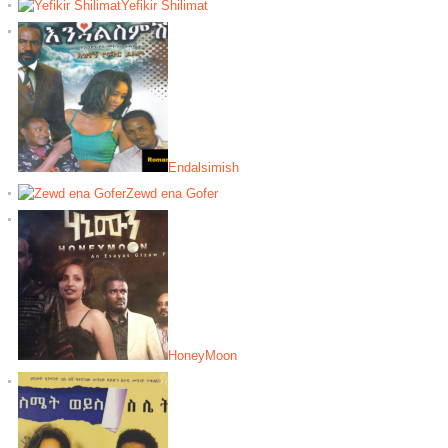
Yefikir Shilimat
Endalsimish
Zewd ena Gofer
HoneyMoon