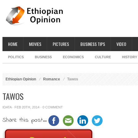
HOME
MOVIES
PICTURES
BUSINESS TIPS
VIDEO
POLITICS
BUSINESS
ECONOMICS
CULTURE
HISTORY
Ethiopian Opinion
Romance
Tawos
TAWOS
IDATA
· FEB 20TH, 2014 ·
0 COMMENT
Share this post...