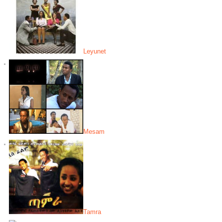
Leyunet
Mesam
Tamra