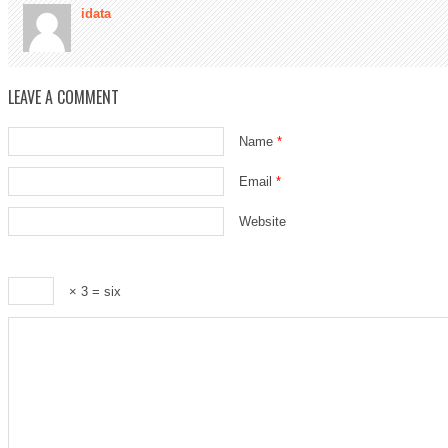
idata
LEAVE A COMMENT
Name
*
Email
*
Website
× 3 = six