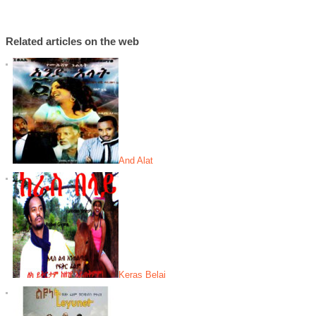
Related articles on the web
And Alat
Keras Belai