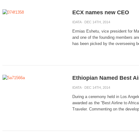
ECX names new CEO
IDATA
· DEC 14TH, 2014
Ermias Eshetu, vice president for Ma
and one of the founding members a
has been picked by the overseeing bo
Ethiopian Named Best Air
IDATA
· DEC 14TH, 2014
During a ceremony held in Los Angeles
awarded as the “Best Airline to Afri
Traveler. Commenting on the develop