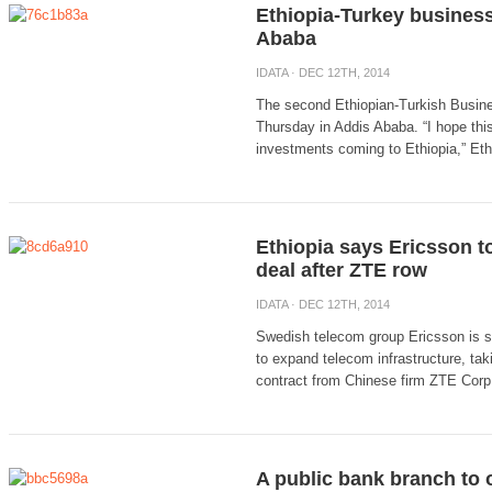
Ethiopia-Turkey busines
Ababa
IDATA
· DEC 12TH, 2014
The second Ethiopian-Turkish Busine
Thursday in Addis Ababa. “I hope this
investments coming to Ethiopia,” Eth
Ethiopia says Ericsson to
deal after ZTE row
IDATA
· DEC 12TH, 2014
Swedish telecom group Ericsson is se
to expand telecom infrastructure, taki
contract from Chinese firm ZTE Corp 
A public bank branch to 