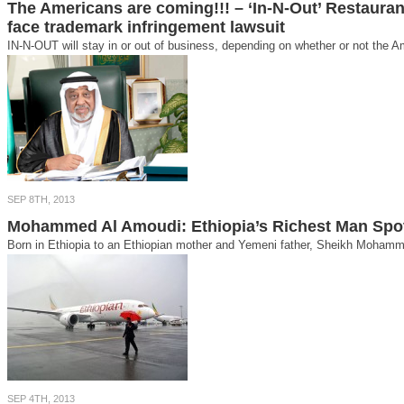
The Americans are coming!!! – ‘In-N-Out’ Restaura
face trademark infringement lawsuit
IN-N-OUT will stay in or out of business, depending on whether or not the A
SEP 8TH, 2013
Mohammed Al Amoudi: Ethiopia’s Richest Man Spot
Born in Ethiopia to an Ethiopian mother and Yemeni father, Sheikh Mohamme
SEP 4TH, 2013