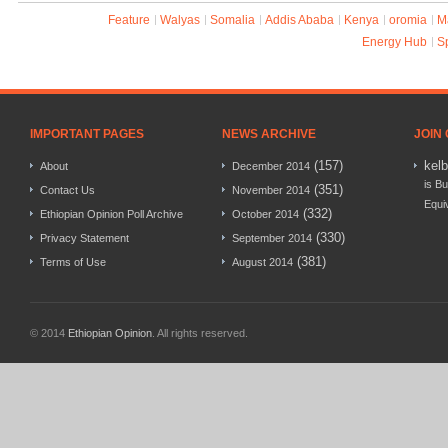
Feature
Walyas
Somalia
Addis Ababa
Kenya
oromia
M
Energy Hub
S
IMPORTANT PAGES
NEWS ARCHIVE
JOIN
(157)
kel
About
December 2014
is Bu
(351)
Contact Us
November 2014
Equi
(332)
Ethiopian Opinion Poll Archive
October 2014
(330)
Privacy Statement
September 2014
(381)
Terms of Use
August 2014
© 2014
Ethiopian Opinion
. All rights reserved.