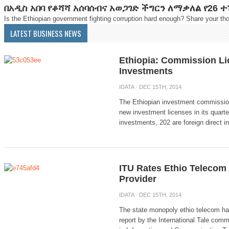
በአዲስ አበባ የቆሻሻ አሰባሰብና አወጋገድ ችግርን ለማቃለል የ26 
Is the Ethiopian government fighting corruption hard enough? Share your tho
LATEST BUSINESS NEWS
Ethiopia: Commission L
Investments
IDATA
· DEC 15TH, 2014
The Ethiopian investment commission
new investment licenses in its quarte
investments, 202 are foreign direct i
ITU Rates Ethio Telecom 
Provider
IDATA
· DEC 15TH, 2014
The state monopoly ethio telecom ha
report by the International Tale comm