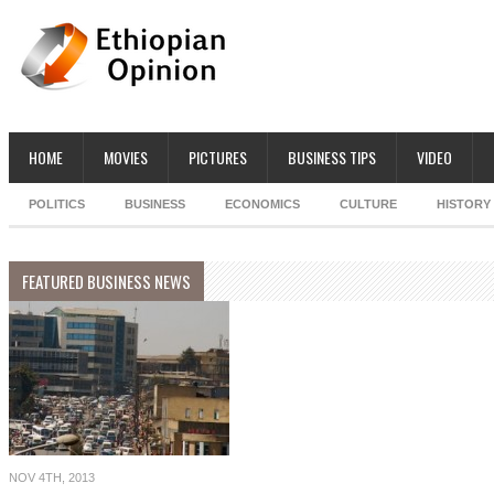
HOME
MOVIES
PICTURES
BUSINESS TIPS
VIDEO
POLITICS
BUSINESS
ECONOMICS
CULTURE
HISTORY
FEATURED BUSINESS NEWS
NOV 4TH, 2013