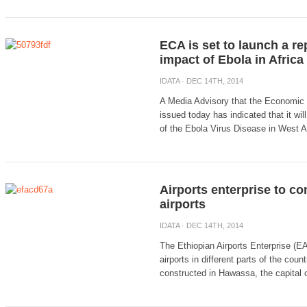
ECA is set to launch a r
impact of Ebola in Africa
IDATA
· DEC 14TH, 2014
A Media Advisory that the Economic
issued today has indicated that it wi
of the Ebola Virus Disease in West Afr
Airports enterprise to co
airports
IDATA
· DEC 14TH, 2014
The Ethiopian Airports Enterprise (EA
airports in different parts of the coun
constructed in Hawassa, the capital o