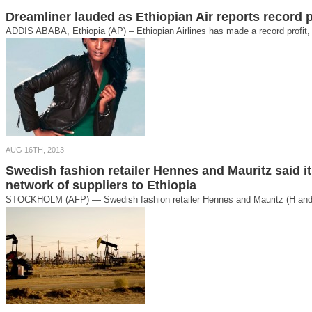
Dreamliner lauded as Ethiopian Air reports record p
ADDIS ABABA, Ethiopia (AP) – Ethiopian Airlines has made a record profit, 
AUG 16TH, 2013
Swedish fashion retailer Hennes and Mauritz said i
network of suppliers to Ethiopia
STOCKHOLM (AFP) — Swedish fashion retailer Hennes and Mauritz (H and M)