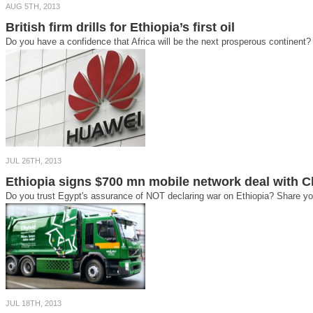
AUG 5TH, 2013
British firm drills for Ethiopia’s first oil
Do you have a confidence that Africa will be the next prosperous continent? 
JUL 26TH, 2013
Ethiopia signs $700 mn mobile network deal with C
Do you trust Egypt's assurance of NOT declaring war on Ethiopia? Share you
JUL 18TH, 2013