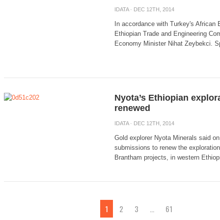
IDATA
· DEC 12TH, 2014
In accordance with Turkey's African 
Ethiopian Trade and Engineering Co
Economy Minister Nihat Zeybekci. Spe
Nyota’s Ethiopian explora
renewed
IDATA
· DEC 12TH, 2014
Gold explorer Nyota Minerals said on
submissions to renew the exploration
Brantham projects, in western Ethiopia
1
2
3
…
61