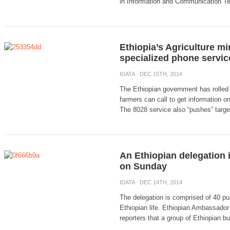
in Information and Communication T
Ethiopia’s Agriculture min
specialized phone servic
IDATA
· DEC 15TH, 2014
The Ethiopian government has rolled 
farmers can call to get information on
The 8028 service also “pushes” target
An Ethiopian delegation is
on Sunday
IDATA
· DEC 14TH, 2014
The delegation is comprised of 40 pub
Ethiopian life. Ethiopian Ambassador 
reporters that a group of Ethiopian b