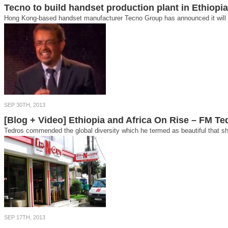
Tecno to build handset production plant in Ethiopia
Hong Kong-based handset manufacturer Tecno Group has announced it will bui
SEP 30TH, 2013
[Blog + Video] Ethiopia and Africa On Rise – FM 
Tedros commended the global diversity which he termed as beautiful that sho
SEP 17TH, 2013