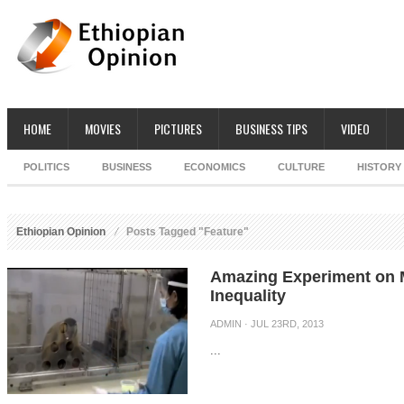
HOME
MOVIES
PICTURES
BUSINESS TIPS
VIDEO
POLITICS
BUSINESS
ECONOMICS
CULTURE
HISTORY
Ethiopian Opinion
Posts Tagged "Feature"
Amazing Experiment on 
Inequality
ADMIN
· JUL 23RD, 2013
...