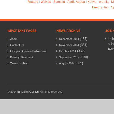
Feature
Walyas
Somalia
Addis Ababa
Kenya
oromia
M
Energy Hub
S
IMPORTANT PAGES
NEWS ARCHIVE
JOIN
(157)
kel
About
December 2014
is Bu
(351)
Contact Us
November 2014
Equi
(332)
Ethiopian Opinion Poll Archive
October 2014
(330)
Privacy Statement
September 2014
(381)
Terms of Use
August 2014
© 2014
Ethiopian Opinion
. All rights reserved.