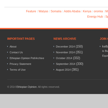
Feature
Walyas
Somalia
Addis Ababa
Kenya
oromia
M
Energy Hub
S
IMPORTANT PAGES
NEWS ARCHIVE
JOIN
(150)
kel
About
December 2014
is Bu
(351)
Contact Us
November 2014
Equi
(332)
Ethiopian Opinion Poll Archive
October 2014
(330)
Privacy Statement
September 2014
(381)
Terms of Use
August 2014
© 2014
Ethiopian Opinion
. All rights reserved.