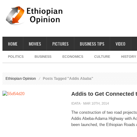
HOME
MOVIES
PICTURES
BUSINESS TIPS
VIDEO
POLITICS
BUSINESS
ECONOMICS
CULTURE
HISTORY
Ethiopian Opinion
Posts Tagged "Addis Ababa"
Addis to Get Connected
IDATA
· MAR 10TH, 2014
The construction of two road projects
Addis Abeba-Adama Highway with Add
been launched, the Ethiopian Roads A