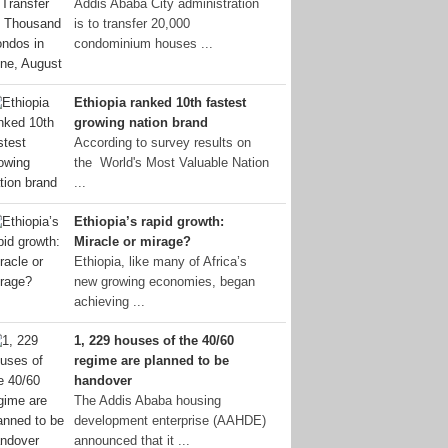
Addis Ababa City administration
is to transfer 20,000
condominium houses ...
Ethiopia ranked 10th fastest
growing nation brand
According to survey results on
the World's Most Valuable Nation
...
Ethiopia’s rapid growth:
Miracle or mirage?
Ethiopia, like many of Africa’s
new growing economies, began
achieving ...
1, 229 houses of the 40/60
regime are planned to be
handover
The Addis Ababa housing
development enterprise (AAHDE)
announced that it ...