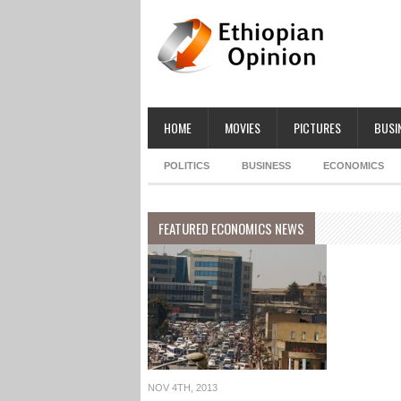
HOME
MOVIES
PICTURES
BUSI
POLITICS
BUSINESS
ECONOMICS
FEATURED ECONOMICS NEWS
NOV 4TH, 2013