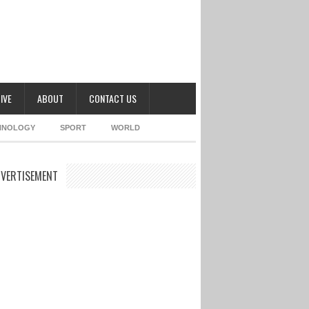
IVE
ABOUT
CONTACT US
HNOLOGY
SPORT
WORLD
VERTISEMENT