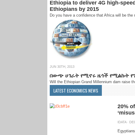
Ethiopia to deliver 4G high-spee
Ethiopians by 2015
Do you have a confidence that Africa will be the 
JUN 30TH, 2013
በውጭ ሀገራት የሚኖሩ ዜጎች የሚልኩት የገ
Will the Ethiopian Grand Millennium dam raise t
LATEST ECONOMICS NEWS
20% of
‘misus
IDATA
· DEC
Egyptians