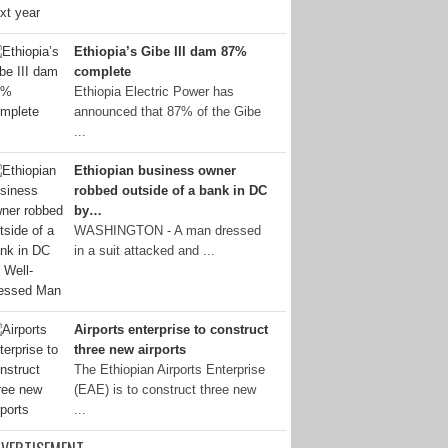
Ethiopia’s Gibe III dam 87%
complete
Ethiopia Electric Power has
announced that 87% of the Gibe
...
Ethiopian business owner
robbed outside of a bank in DC
by…
WASHINGTON - A man dressed
in a suit attacked and ...
Airports enterprise to construct
three new airports
The Ethiopian Airports Enterprise
(EAE) is to construct three new
...