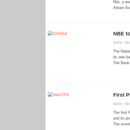
Nile, a w
Ahram Ara
NBE to
IDATA
· DEC
The Natio
its own ba
The Bank 
First P
IDATA
· DEC
The first 
and its pr
The event 