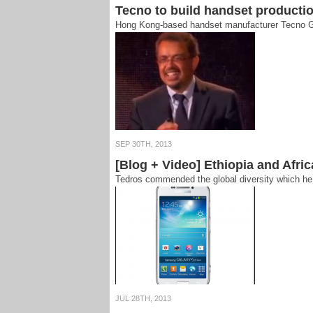
Tecno to build handset productio
Hong Kong-based handset manufacturer Tecno Grou
SEP 30TH, 2013
[Blog + Video] Ethiopia and Afr
Tedros commended the global diversity which he t
JUL 28TH, 2013