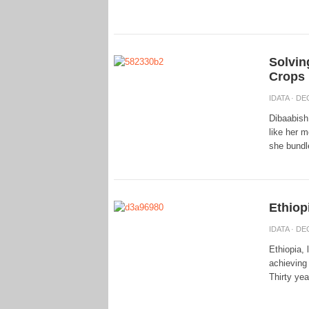
Solvin
Crops
IDATA
· DEC
Dibaabish 
like her m
she bundle
Ethiop
IDATA
· DEC
Ethiopia,
achieving
Thirty yea