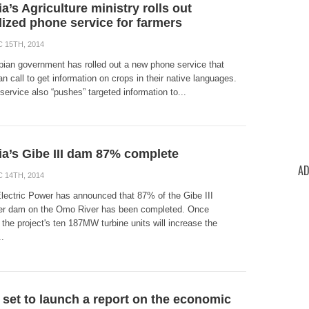
a’s Agriculture ministry rolls out
lized phone service for farmers
 15TH, 2014
pian government has rolled out a new phone service that
n call to get information on crops in their native languages.
ervice also “pushes” targeted information to...
ia’s Gibe III dam 87% complete
AD
 14TH, 2014
Electric Power has announced that 87% of the Gibe III
r dam on the Omo River has been completed. Once
the project's ten 187MW turbine units will increase the
..
 set to launch a report on the economic