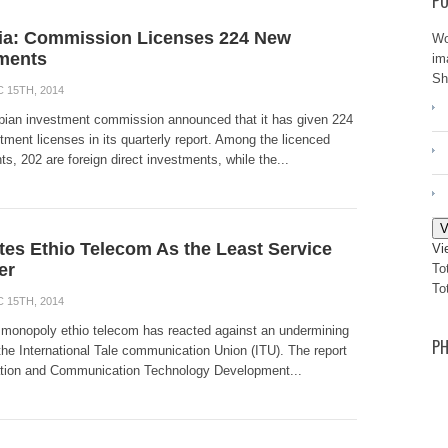
PO
ia: Commission Licenses 224 New
Wo
ments
im
Sh
 15TH, 2014
pian investment commission announced that it has given 224
ment licenses in its quarterly report. Among the licenced
s, 202 are foreign direct investments, while the...
V
tes Ethio Telecom As the Least Service
Vi
er
To
To
 15TH, 2014
 monopoly ethio telecom has reacted against an undermining
PH
the International Tale communication Union (ITU). The report
ation and Communication Technology Development...