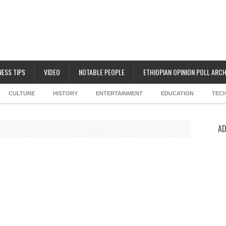
NESS TIPS
VIDEO
NOTABLE PEOPLE
ETHIOPIAN OPINION POLL ARCH
CULTURE
HISTORY
ENTERTAINMENT
EDUCATION
TEC
AD