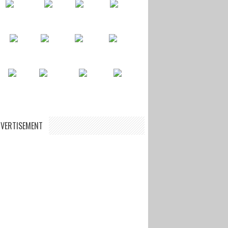
VERTISEMENT