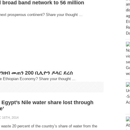
d broad band network to 56 million
next prosperous continent? Share your thought ...
ንዘብ መጠን 200 ቢሊዮን ዶላር ደረሰ
he Ethiopian Economy? Share your thought ...
 Egypt’s Nile water share lost through
e’
 16TH, 2014
 waste 20 percent of the country’s share of water from the