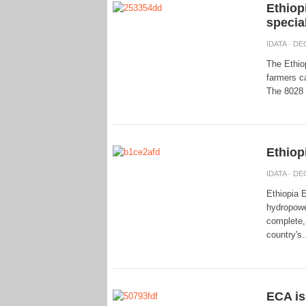
Ethiopi
specia
IDATA
· DEC
The Ethio
farmers ca
The 8028 s
Ethiop
IDATA
· DEC
Ethiopia 
hydropowe
complete, 
country's.
ECA is