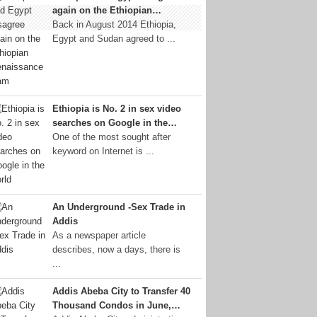
again on the Ethiopian…
Back in August 2014 Ethiopia,
Egypt and Sudan agreed to ...
Ethiopia is No. 2 in sex video
searches on Google in the…
One of the most sought after
keyword on Internet is ...
An Underground -Sex Trade in
Addis
As a newspaper article
describes, now a days, there is
...
Addis Abeba City to Transfer 40
Thousand Condos in June,…