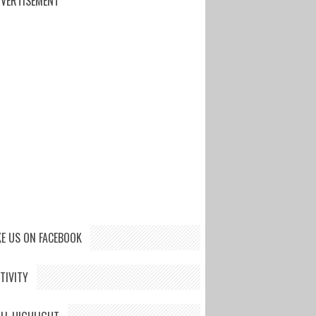
VERTISEMENT
KE US ON FACEBOOK
TIVITY