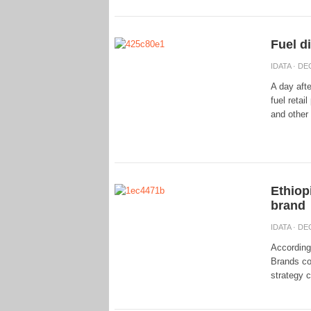
Fuel d
IDATA
· DEC
A day afte
fuel retai
and other 
Ethiop
brand
IDATA
· DEC
According
Brands co
strategy 