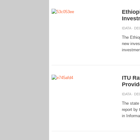
Ethiop
Invest
IDATA
· DEC
The Ethio
new invest
investment
ITU Ra
Provid
IDATA
· DEC
The state
report by 
in Inform