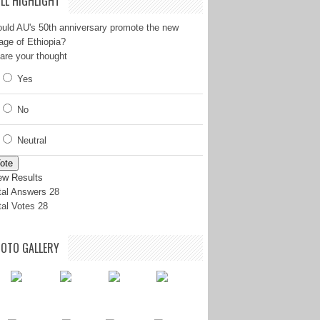
LL HIGHLIGHT
uld AU's 50th anniversary promote the new
age of Ethiopia?
are your thought
Yes
No
Neutral
ote
ew Results
tal Answers 28
tal Votes 28
OTO GALLERY