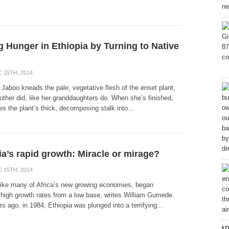
g Hunger in Ethiopia by Turning to Native
 15TH, 2014
Jaboo kneads the pale, vegetative flesh of the enset plant,
other did, like her granddaughters do. When she’s finished,
s the plant’s thick, decomposing stalk into...
ia’s rapid growth: Miracle or mirage?
 15TH, 2014
 like many of Africa’s new growing economies, began
 high growth rates from a low base, writes William Gumede.
rs ago, in 1984, Ethiopia was plunged into a terrifying...