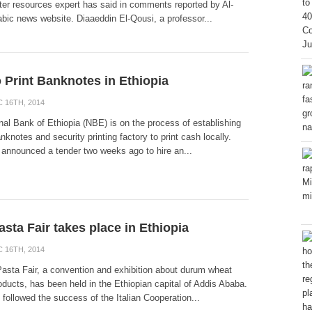
ater resources expert has said in comments reported by Al-
bic news website. Diaaeddin El-Qousi, a professor...
 Print Banknotes in Ethiopia
 16TH, 2014
nal Bank of Ethiopia (NBE) is on the process of establishing
nknotes and security printing factory to print cash locally.
announced a tender two weeks ago to hire an...
asta Fair takes place in Ethiopia
 16TH, 2014
Pasta Fair, a convention and exhibition about durum wheat
oducts, has been held in the Ethiopian capital of Addis Ababa.
followed the success of the Italian Cooperation...