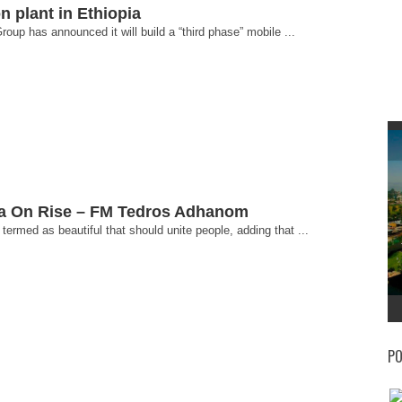
n plant in Ethiopia
p has announced it will build a “third phase” mobile ...
ica On Rise – FM Tedros Adhanom
ermed as beautiful that should unite people, adding that ...
PO