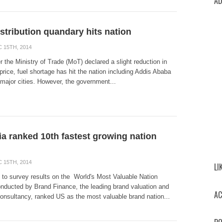
AD
istribution quandary hits nation
 15TH, 2014
r the Ministry of Trade (MoT) declared a slight reduction in
l price, fuel shortage has hit the nation including Addis Ababa
major cities. However, the government...
ia ranked 10th fastest growing nation
 15TH, 2014
LI
 to survey results on the World's Most Valuable Nation
nducted by Brand Finance, the leading brand valuation and
AC
consultancy, ranked US as the most valuable brand nation...