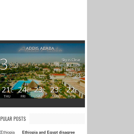
ADDIS ABABA
3
Sky is Clear
humidity: 89%
C
wind: 1km/h ESE
H 3 • L 3
21
24
23
23
22
C
C
C
C
C
THU
FRI
SAT
SUN
MON
PULAR POSTS
Ethiopia and Egypt disagree