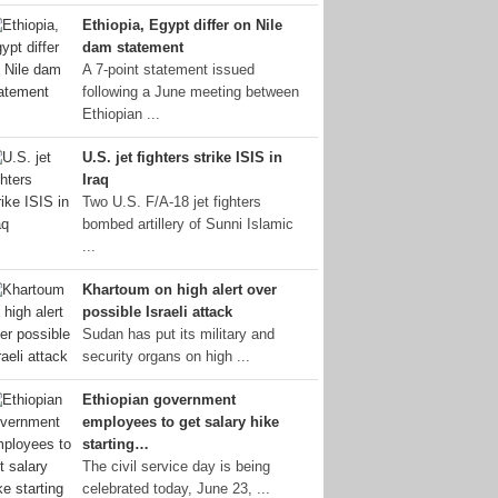
Ethiopia, Egypt differ on Nile
dam statement
A 7-point statement issued
following a June meeting between
Ethiopian ...
U.S. jet fighters strike ISIS in
Iraq
Two U.S. F/A-18 jet fighters
bombed artillery of Sunni Islamic
...
Khartoum on high alert over
possible Israeli attack
Sudan has put its military and
security organs on high ...
Ethiopian government
employees to get salary hike
starting…
The civil service day is being
celebrated today, June 23, ...