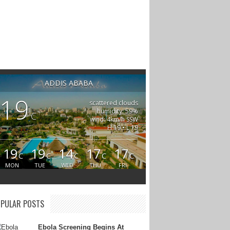
ADDIS ABABA
19
scattered clouds
humidity: 59%
C
wind: 4km/h SSW
H 19 • L 19
19
19
14
17
17
C
C
C
C
C
MON
TUE
WED
THU
FRI
PULAR POSTS
Ebola Screening Begins At