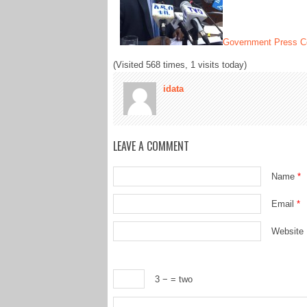
Government Press Co
(Visited 568 times, 1 visits today)
idata
LEAVE A COMMENT
Name
*
Email
*
Website
3 −
= two