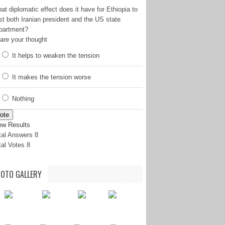
at diplomatic effect does it have for Ethiopia to
st both Iranian president and the US state
partment?
are your thought
It helps to weaken the tension
It makes the tension worse
Nothing
ote
ew Results
tal Answers 8
tal Votes 8
OTO GALLERY