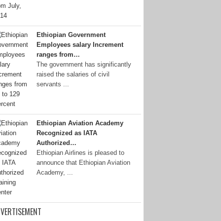
Ethiopian Government
Employees salary Increment
ranges from…
The government has significantly
raised the salaries of civil
servants ...
Ethiopian Aviation Academy
Recognized as IATA
Authorized…
Ethiopian Airlines is pleased to
announce that Ethiopian Aviation
Academy, ...
VERTISEMENT