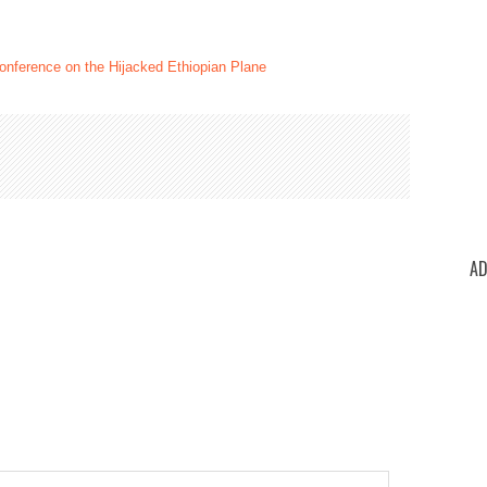
nference on the Hijacked Ethiopian Plane
AD