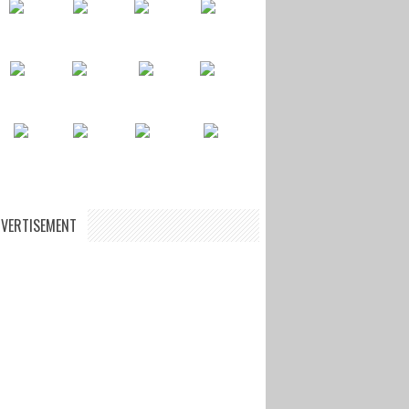
VERTISEMENT