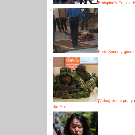
Ethiopian’s Co-pilot
Bank Security guard 
[Video] Some pretty i
the Mall