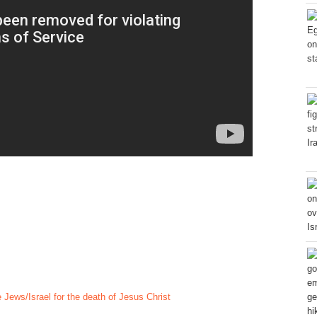
Jews/Israel for the death of Jesus Christ