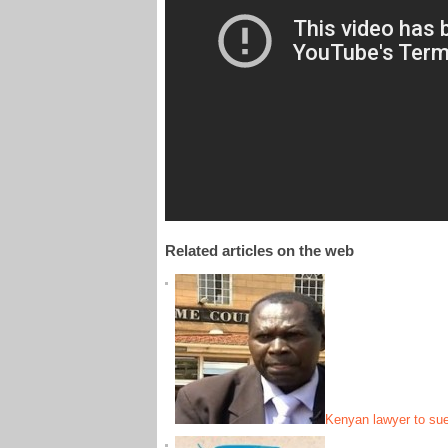
Related articles on the web
Kenyan lawyer to sue 