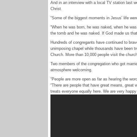
And in an interview with a local TV station last w
Christ.
“Some of the biggest moments in Jesus’ life wer
“When he was born, he was naked, when he was cr
the tomb and he was naked. If God made us that
Hundreds of congregants have continued to brave 
unimposing chapel while thousands have been tr
Church. More than 10,000 people visit the churc
Two members of the congregation who got married
atmosphere welcoming.
“People are more open as far as hearing the wor
“There are people that have great means, great w
treats everyone equally here. We are very happy 