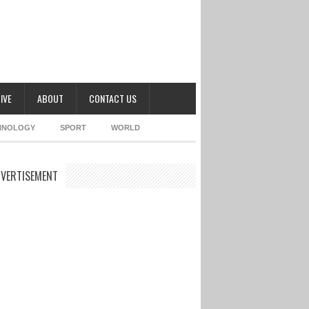
IVE
ABOUT
CONTACT US
HNOLOGY
SPORT
WORLD
VERTISEMENT