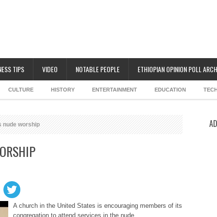
NESS TIPS
VIDEO
NOTABLE PEOPLE
ETHIOPIAN OPINION POLL ARCH
CULTURE
HISTORY
ENTERTAINMENT
EDUCATION
TEC
AD
s nude worship
ORSHIP
A church in the United States is encouraging members of its
congregation to attend services in the nude.