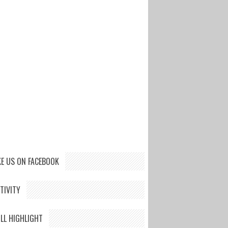
KE US ON FACEBOOK
TIVITY
LL HIGHLIGHT