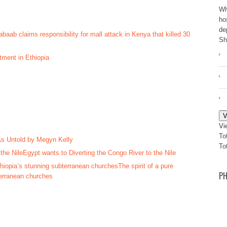
Wh
ho
de
aab claims responsibility for mall attack in Kenya that killed 30
Sh
tment in Ethiopia
V
Vi
To
 As Untold by Megyn Kelly
To
Egypt wants to Diverting the Congo River to the Nile
The spirit of a pure
PH
terranean churches