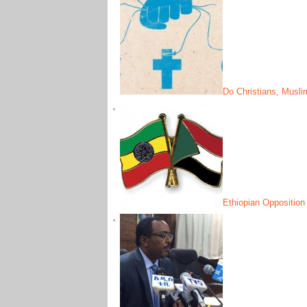
Do Christians, Musl
Ethiopian Opposition