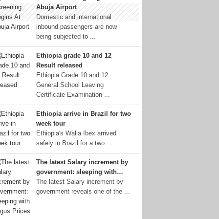
Abuja Airport
Domestic and international
inbound passengers are now
being subjected to ...
Ethiopia grade 10 and 12
Result released
Ethiopia Grade 10 and 12
General School Leaving
Certificate Examination ...
Ethiopia arrive in Brazil for two
week tour
Ethiopia's Walia Ibex arrived
safely in Brazil for a two ...
The latest Salary increment by
government: sleeping with…
The latest Salary increment by
government reveals one of the ...