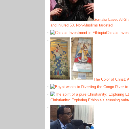
Somalia based Al-Shab
and injured 50, Non-Muslims targeted
China’s Inves
The Color of Christ:
Christianity: Exploring Ethiopia’s stunning sub