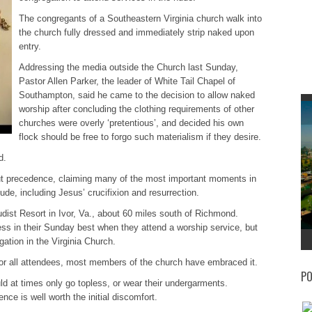
The congregants of a Southeastern Virginia church walk into
the church fully dressed and immediately strip naked upon
entry.
Addressing the media outside the Church last Sunday,
Pastor Allen Parker, the leader of White Tail Chapel of
Southampton, said he came to the decision to allow naked
worship after concluding the clothing requirements of other
churches were overly ‘pretentious’, and decided his own
flock should be free to forgo such materialism if they desire.
d.
out precedence, claiming many of the most important moments in
de, including Jesus’ crucifixion and resurrection.
udist Resort in Ivor, Va., about 60 miles south of Richmond.
ess in their Sunday best when they attend a worship service, but
ation in the Virginia Church.
for all attendees, most members of the church have embraced it.
PO
ld at times only go topless, or wear their undergarments.
ce is well worth the initial discomfort.