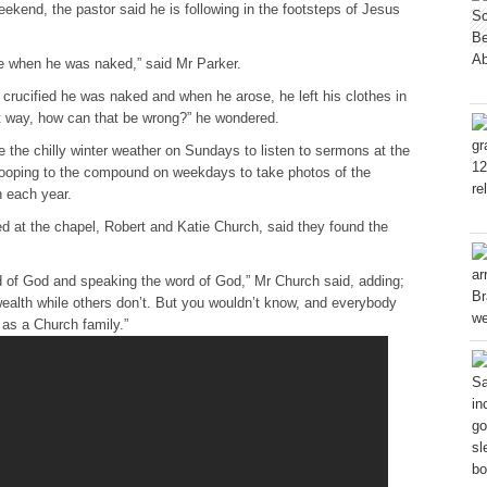
eekend, the pastor said he is following in the footsteps of Jesus
e when he was naked,” said Mr Parker.
ucified he was naked and when he arose, he left his clothes in
 way, how can that be wrong?” he wondered.
the chilly winter weather on Sundays to listen to sermons at the
ooping to the compound on weekdays to take photos of the
h each year.
 at the chapel, Robert and Katie Church, said they found the
d of God and speaking the word of God,” Mr Church said, adding;
ealth while others don’t. But you wouldn’t know, and everybody
as a Church family.”