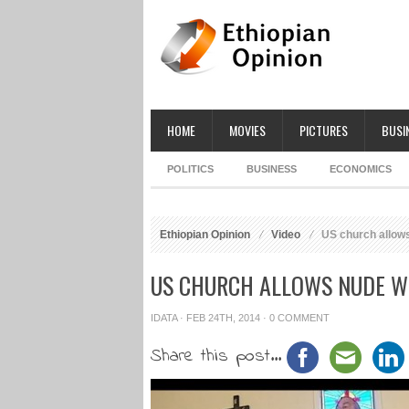
HOME
MOVIES
PICTURES
BUSI
POLITICS
BUSINESS
ECONOMICS
Ethiopian Opinion
Video
US church allow
US CHURCH ALLOWS NUDE W
IDATA
· FEB 24TH, 2014 ·
0 COMMENT
Share this post...