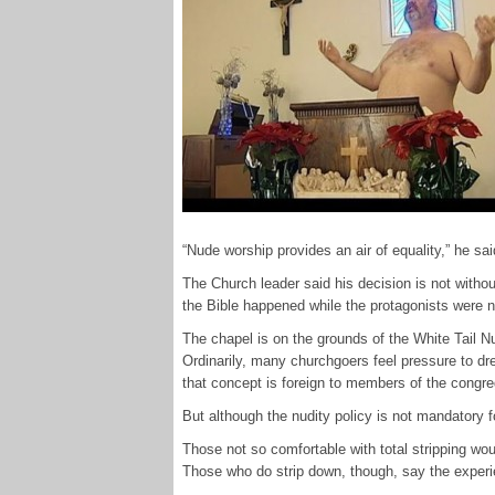
“Nude worship provides an air of equality,” he sai
The Church leader said his decision is not with
the Bible happened while the protagonists were nu
The chapel is on the grounds of the White Tail N
Ordinarily, many churchgoers feel pressure to dr
that concept is foreign to members of the congreg
But although the nudity policy is not mandatory 
Those not so comfortable with total stripping wou
Those who do strip down, though, say the experien