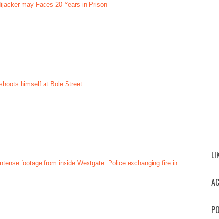
 Hijacker may Faces 20 Years in Prison
shoots himself at Bole Street
LI
ntense footage from inside Westgate: Police exchanging fire in
AC
PO