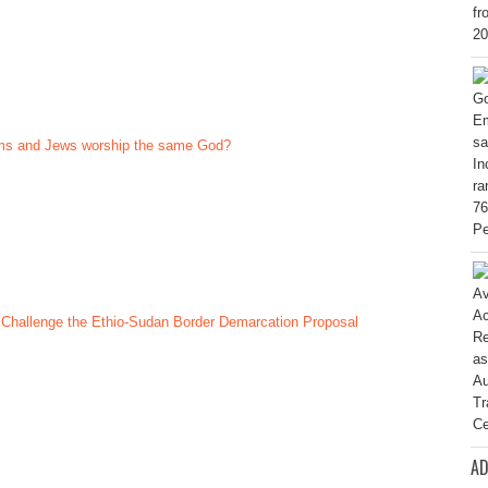
ims and Jews worship the same God?
 Challenge the Ethio-Sudan Border Demarcation Proposal
AD