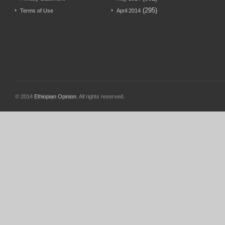
(295)
Terms of Use
April 2014
© 2014
Ethiopian Opinion
. All rights reserved.