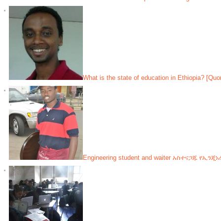
What is the state of education in Ethiopia? [Quo
Engineering student and waiter አስተናጋጁ የኢንጂ