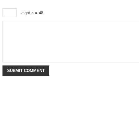
eight ×
= 48