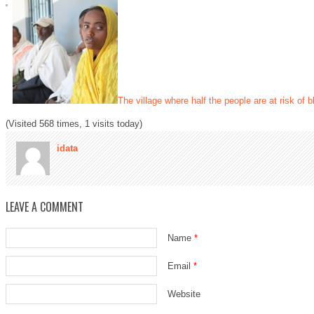
The village where half the people are at risk of 
(Visited 568 times, 1 visits today)
idata
LEAVE A COMMENT
Name
*
Email
*
Website