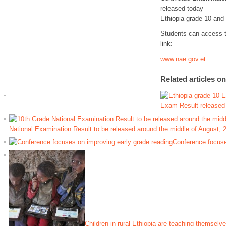
released today
Ethiopia grade 10 and
Students can access th
link:
www.nae.gov.et
Related articles o
Exam Result released
National Examination Result to be released around the middle of August, 
Conference focuse
Children in rural Ethiopia are teaching themselve