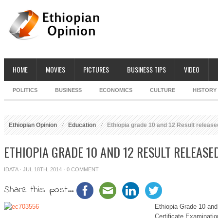
HOME
MOVIES
PICTURES
BUSINESS TIPS
VIDEO
POLITICS
BUSINESS
ECONOMICS
CULTURE
HISTORY
Ethiopian Opinion
Education
Ethiopia grade 10 and 12 Result release
ETHIOPIA GRADE 10 AND 12 RESULT RELEASE
IDATA
· JUL 18TH, 2014 ·
0 COMMENT
Share this post...
Ethiopia Grade 10 and
Certificate Examinati