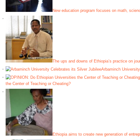
New education program focuses on math, scien
The ups and downs of Ethiopia’s practice on jou
Arbaminch University 
the Center of Teaching or Cheating?
Ethiopia aims to create new generation of entre