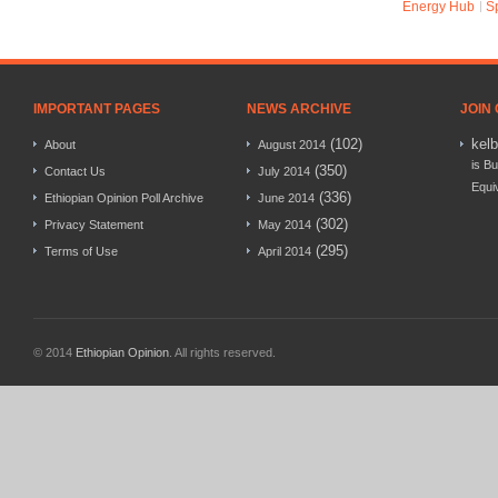
Energy Hub
S
IMPORTANT PAGES
NEWS ARCHIVE
JOIN
(102)
kel
About
August 2014
is Bu
(350)
Contact Us
July 2014
Equi
(336)
Ethiopian Opinion Poll Archive
June 2014
(302)
Privacy Statement
May 2014
(295)
Terms of Use
April 2014
© 2014
Ethiopian Opinion
. All rights reserved.