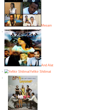
Mesam
And Alat
Yefikir Shilimat