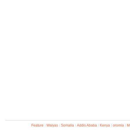
Feature
Walyas
Somalia
Addis Ababa
Kenya
oromia
M