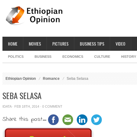
HOME
MOVIES
PICTURES
BUSINESS TIPS
VIDEO
POLITICS
BUSINESS
ECONOMICS
CULTURE
HISTORY
Ethiopian Opinion
Romance
Seba Selasa
SEBA SELASA
IDATA
· FEB 18TH, 2014 ·
0 COMMENT
Share this post...