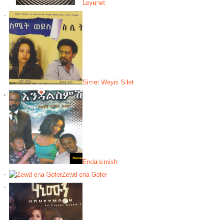
Leyunet
Simet Weyis Silet
Endalsimish
Zewd ena Gofer