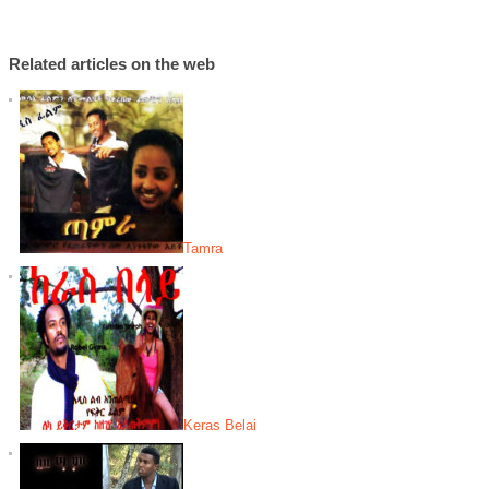
Related articles on the web
Tamra
Keras Belai