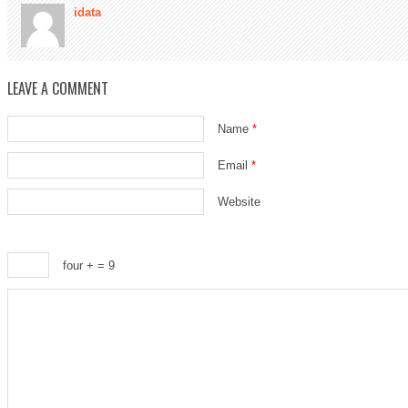
idata
LEAVE A COMMENT
Name
*
Email
*
Website
four +
= 9