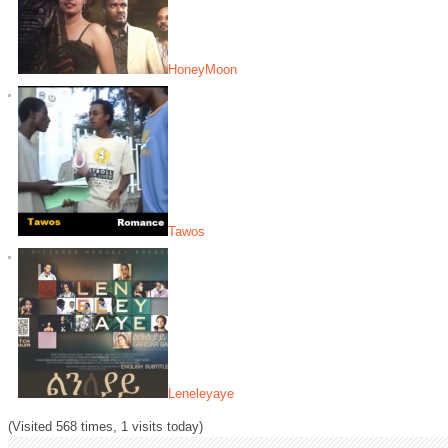
HoneyMoon
Tawos
Leneleyaye
(Visited 568 times, 1 visits today)