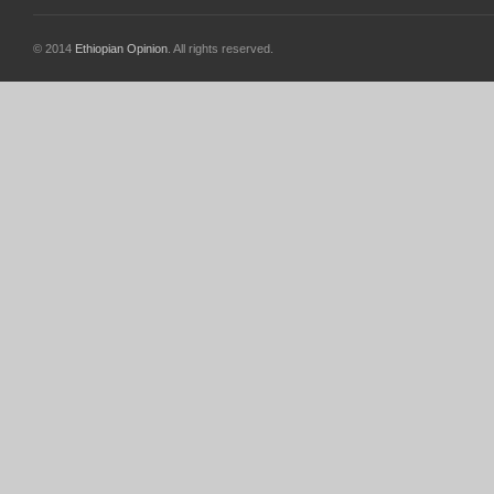
© 2014
Ethiopian Opinion
. All rights reserved.