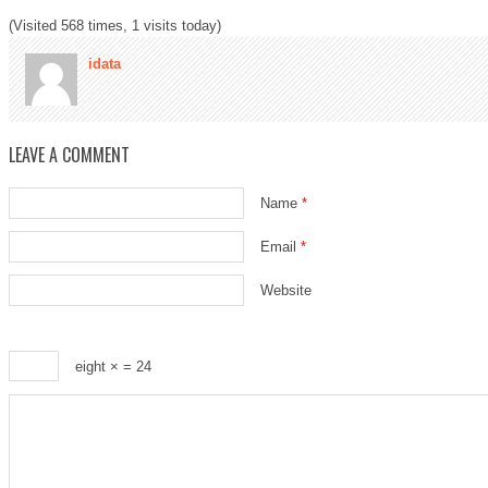
(Visited 568 times, 1 visits today)
idata
LEAVE A COMMENT
Name
*
Email
*
Website
eight ×
= 24