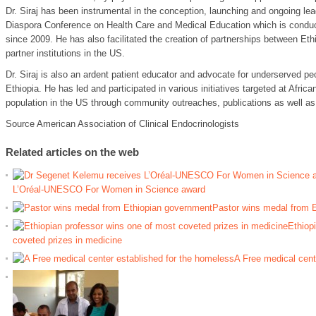
Dr. Siraj has been instrumental in the conception, launching and ongoing lea
Diaspora Conference on Health Care and Medical Education which is condu
since 2009. He has also facilitated the creation of partnerships between Et
partner institutions in the US.
Dr. Siraj is also an ardent patient educator and advocate for underserved pe
Ethiopia. He has led and participated in various initiatives targeted at Afri
population in the US through community outreaches, publications as well as 
Source American Association of Clinical Endocrinologists
Related articles on the web
L’Oréal-UNESCO For Women in Science award
Pastor wins medal from 
Ethiop
coveted prizes in medicine
A Free medical cent