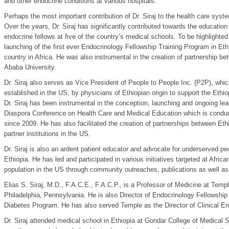
and other endocrine conditions at various hospitals.
Perhaps the most important contribution of Dr. Siraj to the health care syste
Over the years, Dr. Siraj has significantly contributed towards the educatio
endocrine fellows at five of the country’s medical schools. To be highlighted i
launching of the first ever Endocrinology Fellowship Training Program in Et
country in Africa. He was also instrumental in the creation of partnership 
Ababa University.
Dr. Siraj also serves as Vice President of People to People Inc. (P2P), which
established in the US, by physicians of Ethiopian origin to support the Eth
Dr. Siraj has been instrumental in the conception, launching and ongoing lea
Diaspora Conference on Health Care and Medical Education which is condu
since 2009. He has also facilitated the creation of partnerships between Et
partner institutions in the US.
Dr. Siraj is also an ardent patient educator and advocate for underserved pe
Ethiopia. He has led and participated in various initiatives targeted at Afri
population in the US through community outreaches, publications as well as 
Elias S. Siraj, M.D., F.A.C.E., F.A.C.P., is a Professor of Medicine at Temp
Philadelphia, Pennsylvania. He is also Director of Endocrinology Fellowship
Diabetes Program. He has also served Temple as the Director of Clinical En
Dr. Siraj attended medical school in Ethiopia at Gondar College of Medical 