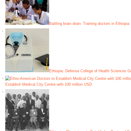
Battling brain drain: Training doctors in Ethiopia
Ethiopia: Defense College of Health Sciences G
Establish Medical City Centre with 100 million USD