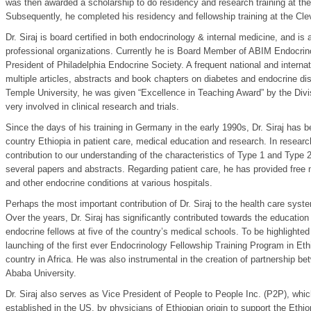
was then awarded a scholarship to do residency and research training at the
Subsequently, he completed his residency and fellowship training at the Cle
Dr. Siraj is board certified in both endocrinology & internal medicine, and i
professional organizations. Currently he is Board Member of ABIM Endocrin
President of Philadelphia Endocrine Society. A frequent national and interna
multiple articles, abstracts and book chapters on diabetes and endocrine diso
Temple University, he was given “Excellence in Teaching Award” by the Divisi
very involved in clinical research and trials.
Since the days of his training in Germany in the early 1990s, Dr. Siraj has 
country Ethiopia in patient care, medical education and research. In researc
contribution to our understanding of the characteristics of Type 1 and Type 
several papers and abstracts. Regarding patient care, he has provided free 
and other endocrine conditions at various hospitals.
Perhaps the most important contribution of Dr. Siraj to the health care syste
Over the years, Dr. Siraj has significantly contributed towards the educatio
endocrine fellows at five of the country’s medical schools. To be highlighted i
launching of the first ever Endocrinology Fellowship Training Program in Et
country in Africa. He was also instrumental in the creation of partnership 
Ababa University.
Dr. Siraj also serves as Vice President of People to People Inc. (P2P), which
established in the US, by physicians of Ethiopian origin to support the Eth