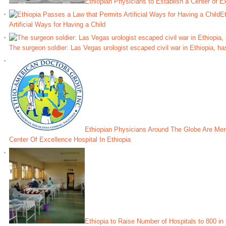
Ethiopian Physicians to Establish a Center of Ex
Et
Artificial Ways for Having a Child
The surgeon soldier: Las Vegas urologist escaped civil war in Ethiopia, ha
Ethiopian Physicians Around The Globe Are Merg
Center Of Excellence Hospital In Ethiopia
Ethiopia to Raise Number of Hospitals to 800 i