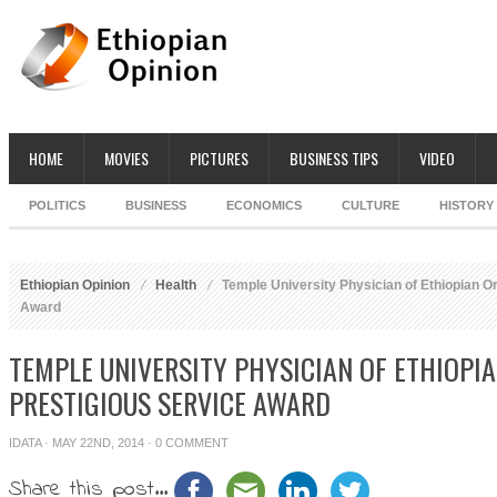
HOME
MOVIES
PICTURES
BUSINESS TIPS
VIDEO
POLITICS
BUSINESS
ECONOMICS
CULTURE
HISTORY
Ethiopian Opinion
Health
Temple University Physician of Ethiopian Or
Award
TEMPLE UNIVERSITY PHYSICIAN OF ETHIOPI
PRESTIGIOUS SERVICE AWARD
IDATA
· MAY 22ND, 2014 ·
0 COMMENT
Share this post...