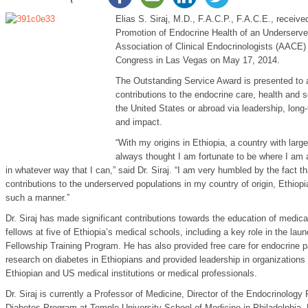
Elias S. Siraj, M.D., F.A.C.P., F.A.C.E., receiv
Promotion of Endocrine Health of an Underserve
Association of Clinical Endocrinologists (AACE) 
Congress in Las Vegas on May 17, 2014.
The Outstanding Service Award is presented to a
contributions to the endocrine care, health and 
the United States or abroad via leadership, long
and impact.
“With my origins in Ethiopia, a country with larg
always thought I am fortunate to be where I am a
in whatever way that I can,” said Dr. Siraj. “I am very humbled by the fact
contributions to the underserved populations in my country of origin, Ethio
such a manner.”
Dr. Siraj has made significant contributions towards the education of medica
fellows at five of Ethiopia’s medical schools, including a key role in the lau
Fellowship Training Program. He has also provided free care for endocrine p
research on diabetes in Ethiopians and provided leadership in organizations 
Ethiopian and US medical institutions or medical professionals.
Dr. Siraj is currently a Professor of Medicine, Director of the Endocrinology
Diabetes Program at Temple University School of Medicine in Philadelphia.