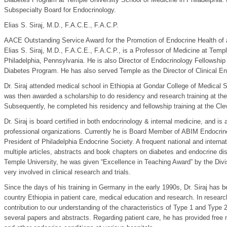
Subspecialty Board for Endocrinology.
Elias S. Siraj, M.D., F.A.C.E., F.A.C.P.
AACE Outstanding Service Award for the Promotion of Endocrine Health of
Elias S. Siraj, M.D., F.A.C.E., F.A.C.P., is a Professor of Medicine at Temp
Philadelphia, Pennsylvania. He is also Director of Endocrinology Fellowship
Diabetes Program. He has also served Temple as the Director of Clinical En
Dr. Siraj attended medical school in Ethiopia at Gondar College of Medical 
was then awarded a scholarship to do residency and research training at the
Subsequently, he completed his residency and fellowship training at the Cle
Dr. Siraj is board certified in both endocrinology & internal medicine, and i
professional organizations. Currently he is Board Member of ABIM Endocrin
President of Philadelphia Endocrine Society. A frequent national and interna
multiple articles, abstracts and book chapters on diabetes and endocrine diso
Temple University, he was given “Excellence in Teaching Award” by the Divisi
very involved in clinical research and trials.
Since the days of his training in Germany in the early 1990s, Dr. Siraj has 
country Ethiopia in patient care, medical education and research. In researc
contribution to our understanding of the characteristics of Type 1 and Type 
several papers and abstracts. Regarding patient care, he has provided free 