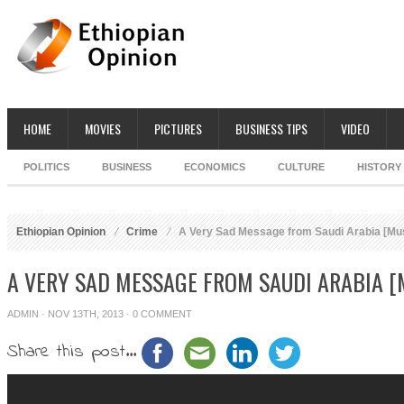
HOME
MOVIES
PICTURES
BUSINESS TIPS
VIDEO
POLITICS
BUSINESS
ECONOMICS
CULTURE
HISTORY
Ethiopian Opinion
Crime
A Very Sad Message from Saudi Arabia [Mu
A VERY SAD MESSAGE FROM SAUDI ARABIA 
ADMIN
· NOV 13TH, 2013 ·
0 COMMENT
Share this post...