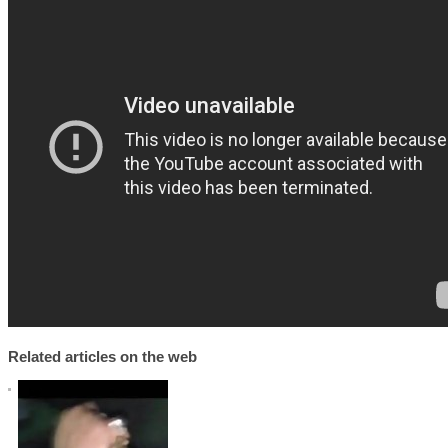
Related articles on the web