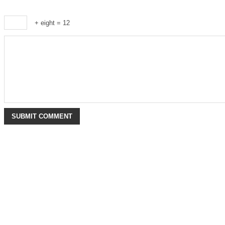
+ eight = 12