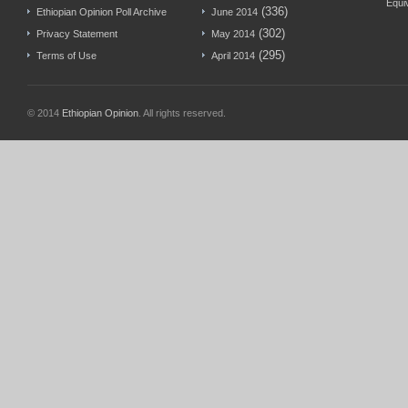
Equi
(336)
Ethiopian Opinion Poll Archive
June 2014
(302)
Privacy Statement
May 2014
(295)
Terms of Use
April 2014
© 2014
Ethiopian Opinion
. All rights reserved.