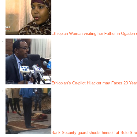
Ethiopian Woman visiting her Father in Ogaden 
Ethiopian’s Co-pilot Hijacker may Faces 20 Year
Bank Security guard shoots himself at Bole Stre