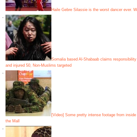
Haile Gebre Silassie is the worst dancer ever. W
Somalia based Al-Shabaab claims responsibility f
and injured 50, Non-Muslims targeted
[Video] Some pretty intense footage from inside
the Mall