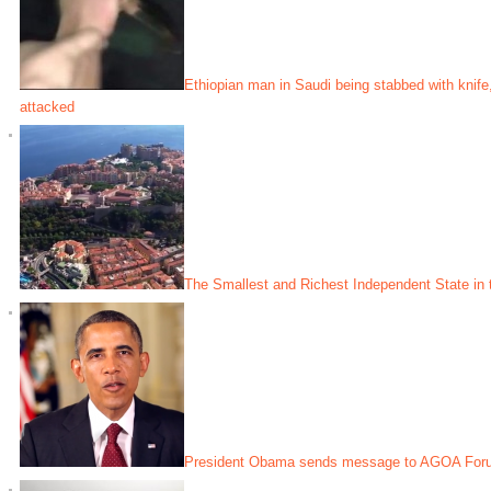
Ethiopian man in Saudi being stabbed with kni
attacked
The Smallest and Richest Independent State in 
President Obama sends message to AGOA Forum