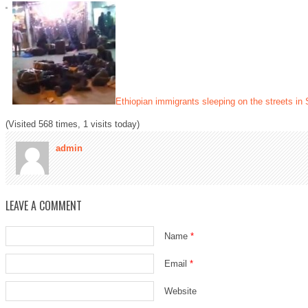
Ethiopian immigrants sleeping on the streets in 
(Visited 568 times, 1 visits today)
admin
LEAVE A COMMENT
Name
*
Email
*
Website