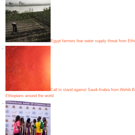
Egypt farmers fear water supply threat from Eth
Call to stand against Saudi Arabia from Wehib 
Ethiopians around the world